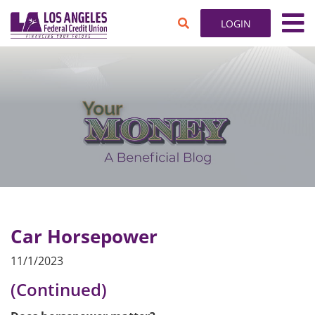
SKIP TO MAIN CONTENT
search toggle
LOGIN
Car Horsepower
11/1/2023
(Continued)