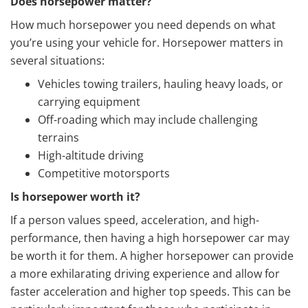
Does horsepower matter?
How much horsepower you need depends on what
you’re using your vehicle for. Horsepower matters in
several situations:
Vehicles towing trailers, hauling heavy loads, or
carrying equipment
Off-roading which may include challenging
terrains
High-altitude driving
Competitive motorsports
Is horsepower worth it?
If a person values speed, acceleration, and high-
performance, then having a high horsepower car may
be worth it for them. A higher horsepower can provide
a more exhilarating driving experience and allow for
faster acceleration and higher top speeds. This can be