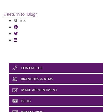
« Return to "Blog"
Share:
Share on Facebook: Car Horsepower
Share on Twitter: Car Horsepower
Share on LinkedIn: Car Horsepower
CONTACT US
BRANCHES & ATMS
MAKE APPOINTMENT
BLOG
WHAT'S NEW