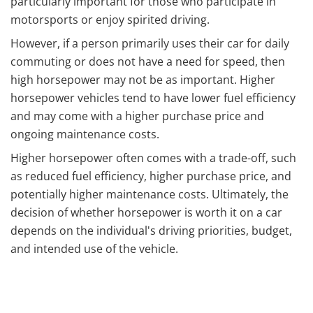
particularly important for those who participate in
motorsports or enjoy spirited driving.
However, if a person primarily uses their car for daily
commuting or does not have a need for speed, then
high horsepower may not be as important. Higher
horsepower vehicles tend to have lower fuel efficiency
and may come with a higher purchase price and
ongoing maintenance costs.
Higher horsepower often comes with a trade-off, such
as reduced fuel efficiency, higher purchase price, and
potentially higher maintenance costs. Ultimately, the
decision of whether horsepower is worth it on a car
depends on the individual's driving priorities, budget,
and intended use of the vehicle.