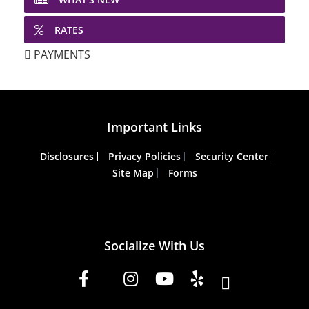
RATES
PAYMENTS
Important Links
Disclosures
Privacy Policies
Security Center
Site Map
Forms
Socialize With Us