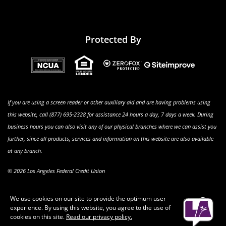
Protected By
If you are using a screen reader or other auxiliary aid and are having problems using
this website, call (877) 695-2328 for assistance 24 hours a day, 7 days a week. During
business hours you can also visit any of our physical branches where we can assist you
further, since all products, services and information on this website are also available
at any branch.
© 2026 Los Angeles Federal Credit Union
We use cookies on our site to provide the optimum user
Clo
experience. By using this website, you agree to the use of
Aler
cookies on this site.
Read our privacy policy.