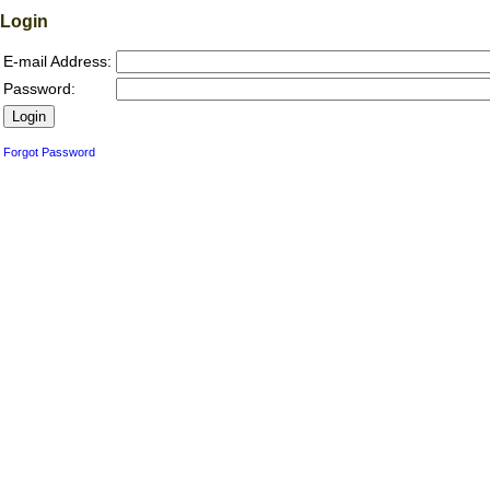
Login
E-mail Address:
Password:
Forgot Password