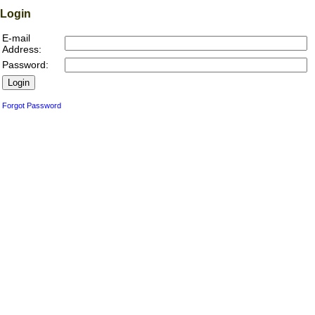
Login
E-mail
Address:
Password:
Forgot Password