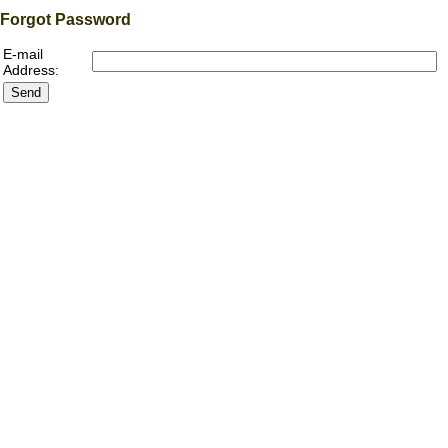
Forgot Password
E-mail
Address: